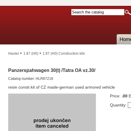
Hom
Hauler
1:87 (H0)
1:87 (H0) Construction kits
Panzerspahwagen 30(t) /Tatra OA vz.30/
Catalog number: HLR87218
resin constr.kit of CZ made-german used armored vehicle
Price:
.00
E
Quantity: