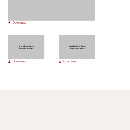
Download
Download
Download