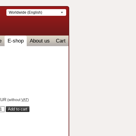
Worldwide (English)
e
E-shop
About us
Cart
UR
(without
VAT
)