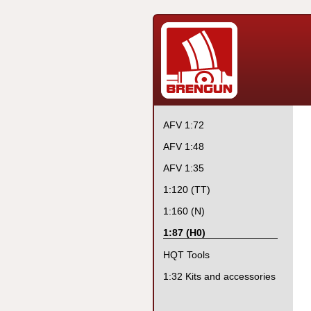
AFV 1:72
AFV 1:48
AFV 1:35
1:120 (TT)
1:160 (N)
1:87 (H0)
HQT Tools
1:32 Kits and accessories