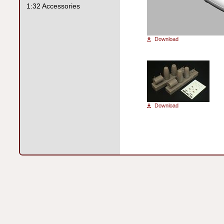
1:32 Accessories
Download
Download