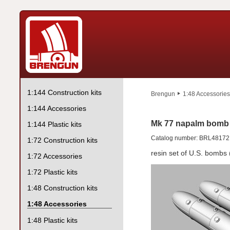
1:144 Construction kits
Brengun
1:48 Accessories
1:144 Accessories
Mk 77 napalm bomb 
1:144 Plastic kits
Catalog number: BRL48172
1:72 Construction kits
resin set of U.S. bombs 
1:72 Accessories
1:72 Plastic kits
1:48 Construction kits
1:48 Accessories
1:48 Plastic kits