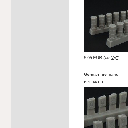
5.05 EUR
(w/o
VAT
)
German fuel cans
BRL144010