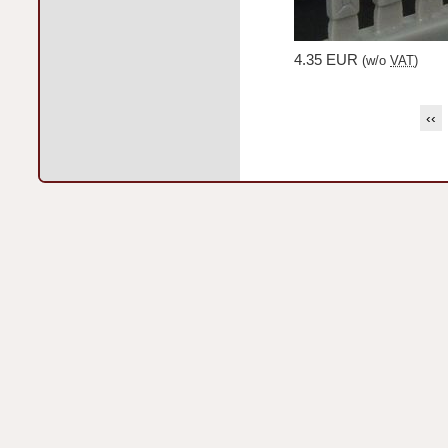
4.35 EUR
(w/o
VAT
)
‹‹