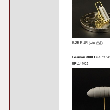
5.35 EUR
(w/o
VAT
)
German 300l Fuel tank
BRL144022