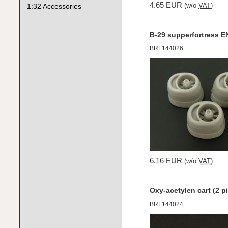
4.65 EUR
1:32 Accessories
(w/o
VAT
)
B-29 supperfortress 
BRL144026
6.16 EUR
(w/o
VAT
)
Oxy-acetylen cart (2 p
BRL144024