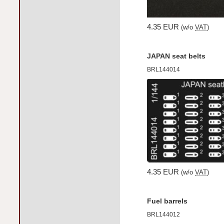
4.35 EUR
(w/o
VAT
)
JAPAN seat belts
BRL144014
4.35 EUR
(w/o
VAT
)
Fuel barrels
BRL144012