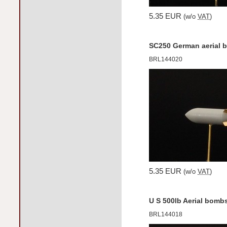
5.35 EUR
(w/o
VAT
)
SC250 German aerial 
BRL144020
5.35 EUR
(w/o
VAT
)
U S 500lb Aerial bomb
BRL144018