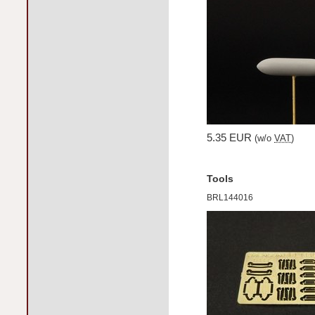
5.35 EUR
(w/o
VAT
)
Tools
BRL144016