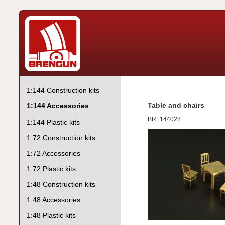
1:144 Construction kits
Table and chairs
1:144 Accessories
BRL144028
1:144 Plastic kits
1:72 Construction kits
1:72 Accessories
1:72 Plastic kits
1:48 Construction kits
1:48 Accessories
1:48 Plastic kits