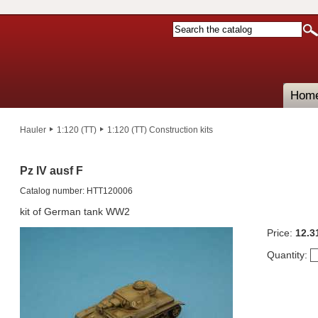
Hom
Hauler
1:120 (TT)
1:120 (TT) Construction kits
Pz IV ausf F
Catalog number: HTT120006
kit of German tank WW2
Price:
12.3
Quantity: