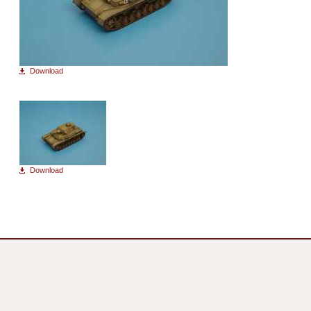
Download
Download