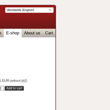
Worldwide (English)
e
E-shop
About us
Cart
1
EUR
(without
VAT
)