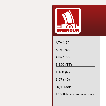
AFV 1:72
AFV 1:48
AFV 1:35
1:120 (TT)
1:160 (N)
1:87 (H0)
HQT Tools
1:32 Kits and accessories