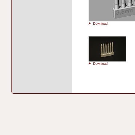
Download
Download