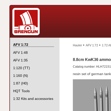
AFV 1:72
Hauler
AFV 1:72
1:72 A
AFV 1:48
8.8cm KwK36 ammo f
AFV 1:35
Catalog number: HLH72151
1:120 (TT)
resin set of german ta
1:160 (N)
1:87 (H0)
HQT Tools
1:32 Kits and accessories