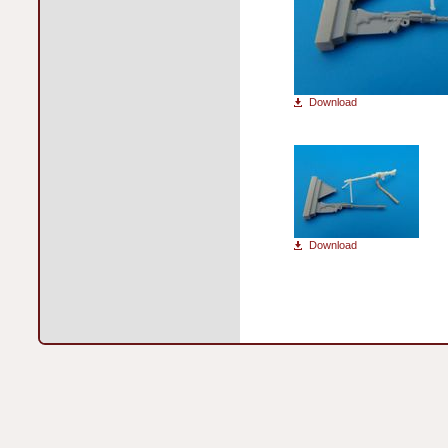
Download
Download