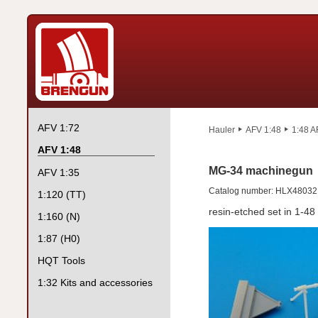
AFV 1:72
Hauler
AFV 1:48
1:48 A
AFV 1:48
MG-34 machinegun
AFV 1:35
Catalog number: HLX48032
1:120 (TT)
resin-etched set in 1-48
1:160 (N)
1:87 (H0)
HQT Tools
1:32 Kits and accessories