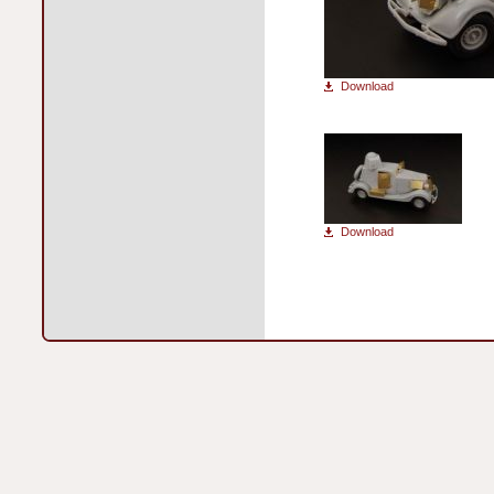
Download
Download