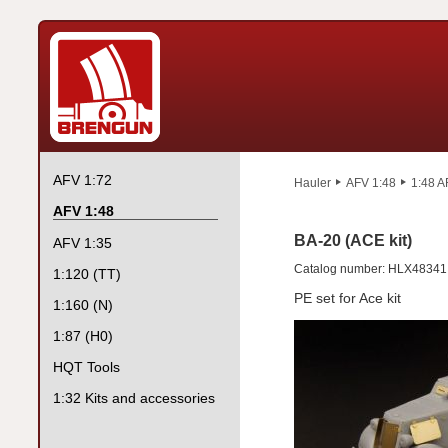
AFV 1:72
Hauler
AFV 1:48
1:48 A
AFV 1:48
BA-20 (ACE kit)
AFV 1:35
Catalog number: HLX48341
1:120 (TT)
PE set for Ace kit
1:160 (N)
1:87 (H0)
HQT Tools
1:32 Kits and accessories