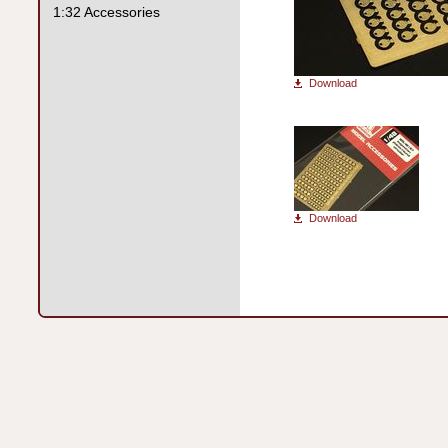
1:32 Accessories
Download
Download