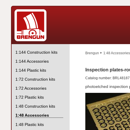
1:144 Construction kits
Brengun
1:48 Accessories
1:144 Accessories
Inspection plates-ro
1:144 Plastic kits
Catalog number: BRL48187
1:72 Construction kits
photoetched inspection 
1:72 Accessories
1:72 Plastic kits
1:48 Construction kits
1:48 Accessories
1:48 Plastic kits