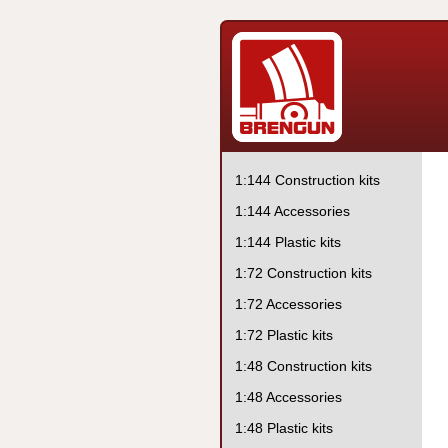
1:144 Construction kits
1:144 Accessories
1:144 Plastic kits
1:72 Construction kits
1:72 Accessories
1:72 Plastic kits
1:48 Construction kits
1:48 Accessories
1:48 Plastic kits