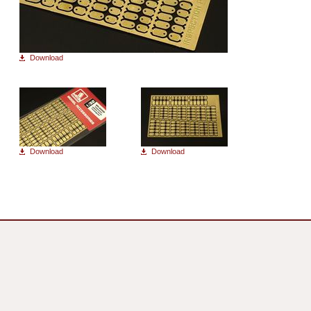
Download
Download
Download