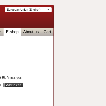
European Union (English)
e
E-shop
About us
Cart
0
EUR
(incl.
VAT
)