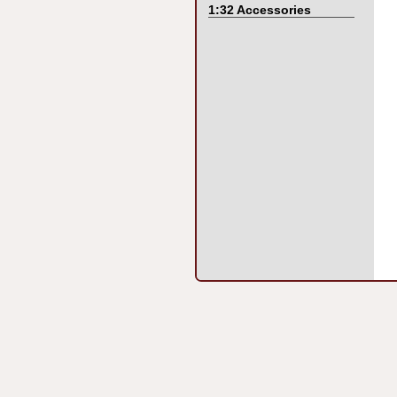
1:32 Accessories