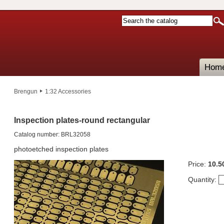
Hom
Brengun
1:32 Accessories
Inspection plates-round rectangular
Catalog number: BRL32058
photoetched inspection plates
Price:
10.5
Quantity: