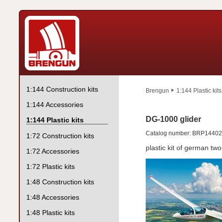
1:144 Construction kits
Brengun
1:144 Plastic kits
1:144 Accessories
DG-1000 glider
1:144 Plastic kits
Catalog number: BRP1440
1:72 Construction kits
plastic kit of german two
1:72 Accessories
1:72 Plastic kits
1:48 Construction kits
1:48 Accessories
1:48 Plastic kits