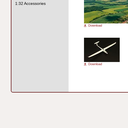
1:32 Accessories
Download
Download